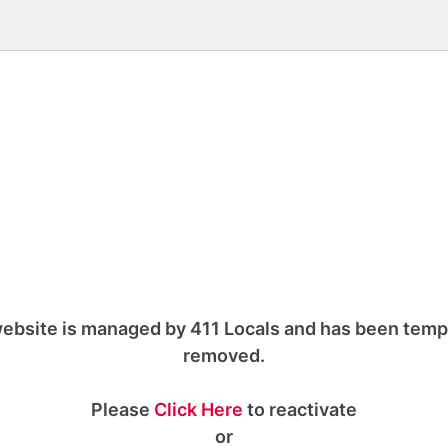
ebsite is managed by 411 Locals and has been temp
removed.
Please
Click Here
to reactivate
or