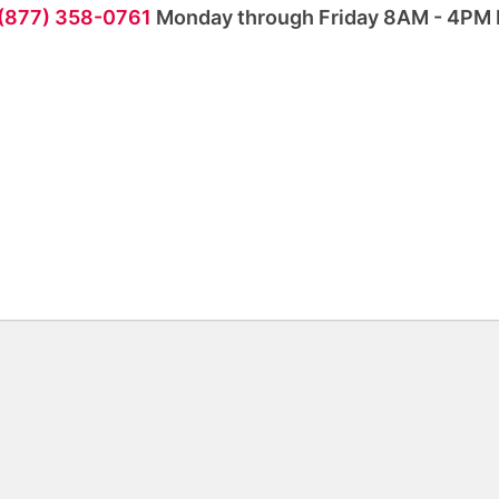
 (877) 358-0761
Monday through Friday 8AM - 4PM 