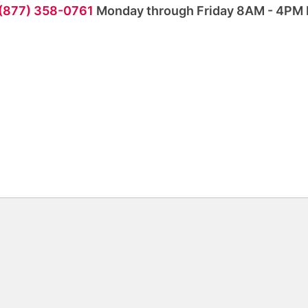
 (877) 358-0761
Monday through Friday 8AM - 4PM 