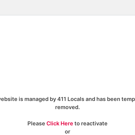
ebsite is managed by 411 Locals and has been temp
removed.
Please
Click Here
to reactivate
or