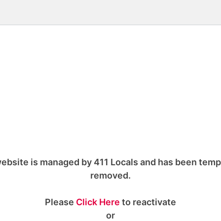
ebsite is managed by 411 Locals and has been temp
removed.
Please
Click Here
to reactivate
or