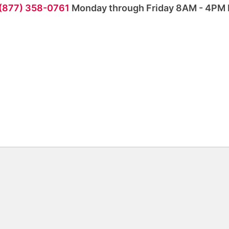
 (877) 358-0761
Monday through Friday 8AM - 4PM 